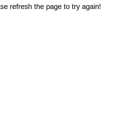
e refresh the page to try again!