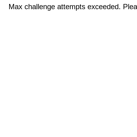
Max challenge attempts exceeded. Pleas